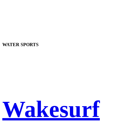
WATER SPORTS
Wakesurf