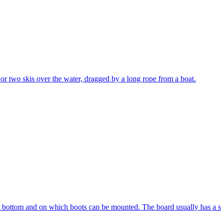
e or two skis over the water, dragged by a long rope from a boat.
e bottom and on which boots can be mounted. The board usually has a sta