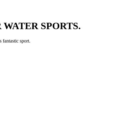
 WATER SPORTS.
 fantastic sport.