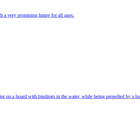
th a very promising future for all ages.
ng on a board with bindings in the water, while being propelled by a bo