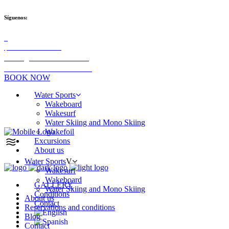
Síguenos:
+34 689 91 02 05
info@aldazwaterteam.com
Las Palmas de Gran Canaria
BOOK NOW
Water Sports
Wakeboard
Wakesurf
Water Skiing and Mono Skiing
Wakefoil
Excursions
About us
Water Sports
Wakesurf
Wakeboard
GALLERY
Water Skiing and Mono Skiing
Conditions
About us
Contact
Reservations and conditions
Blog
Contact