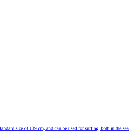
ndard size of 139 cm, and can be used for surfing, both in the sea