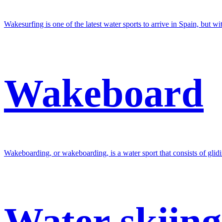
Wakesurfing is one of the latest water sports to arrive in Spain, but wi
Wakeboard
Wakeboarding, or wakeboarding, is a water sport that consists of glidi
Water skiing