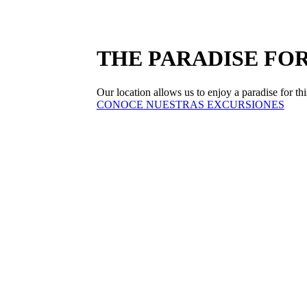
THE PARADISE FOR
Our location allows us to enjoy a paradise for this
CONOCE NUESTRAS EXCURSIONES