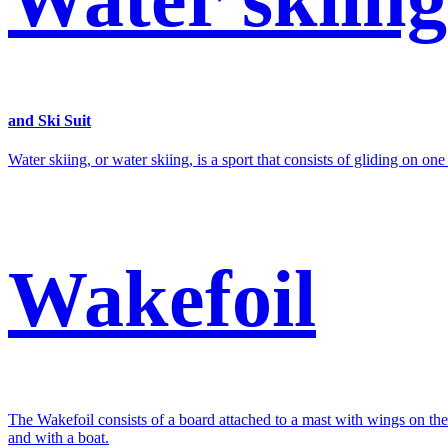
and Ski Suit
Water skiing, or water skiing, is a sport that consists of gliding on on
Wakefoil
The Wakefoil consists of a board attached to a mast with wings on th
and with a boat.