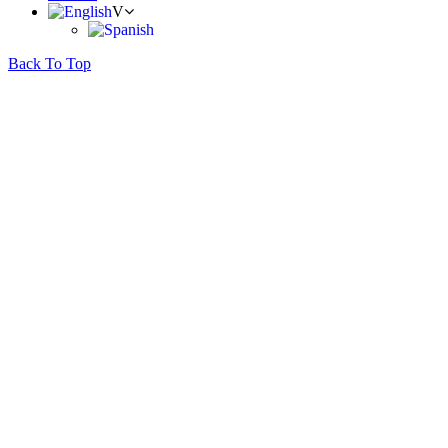
Back To Top